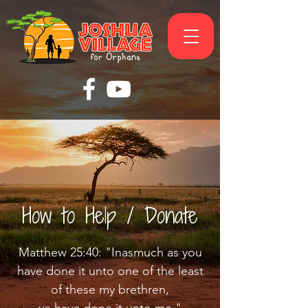
How to Help / Donate
Matthew 25:40: "Inasmuch as you
have done it unto one of the least
of these my brethren,