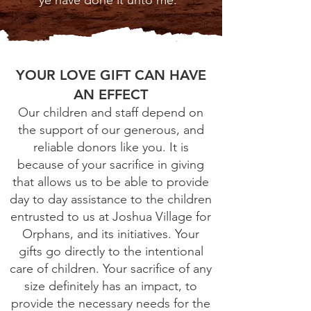
ye have done it unto me."
YOUR LOVE GIFT CAN HAVE
AN EFFECT
Our children and staff depend on
the support of our generous, and
reliable donors like you. It is
because of your sacrifice in giving
that allows us to be able to provide
day to day assistance to the children
entrusted to us at Joshua Village for
Orphans, and its initiatives. Your
gifts go directly to the intentional
care of children. Your sacrifice of any
size definitely has an impact, to
provide the necessary needs for the