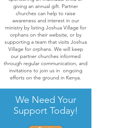
giving an annual gift. Partner
churches can help to raise
awareness and interest in our
ministry by listing Joshua Village for
orphans on their website, or by
supporting a team that visits Joshua
Village for orphans. We will keep
our partner churches informed
through regular communication, and
invitations to join us in ongoing
efforts on the ground in Kenya.
We Need Your
Support Today!