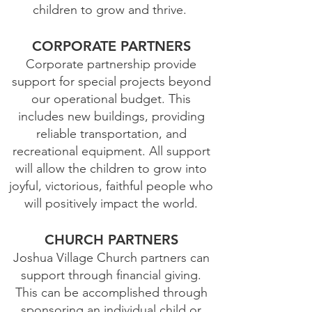
children to grow and thrive.
CORPORATE PARTNERS
Corporate partnership provide
support for special projects beyond
our operational budget. This
includes new buildings, providing
reliable transportation, and
recreational equipment. All support
will allow the children to grow into
joyful, victorious, faithful people who
will positively impact the world.
CHURCH PARTNERS
Joshua Village Church partners can
support through financial giving.
This can be accomplished through
sponsoring an individual child or