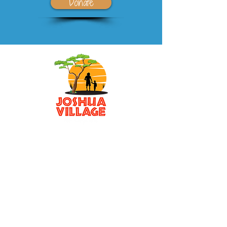
Donate
501(c)3 non-profit
P.O. Box 5906
Sarasota, FL 34277
Email
:
awino.Joshuavillage@gmail.com
Phone
:
941-371-2425
Registered Charity:
32-0239853